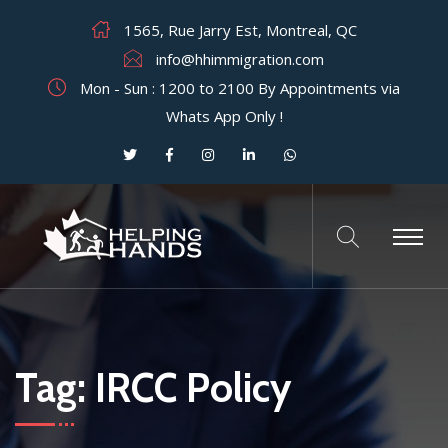
1565, Rue Jarry Est, Montreal, QC
info@hhimmigration.com
Mon - Sun : 1200 to 2100 By Appointments via
Whats App Only !
Tag:
IRCC Policy