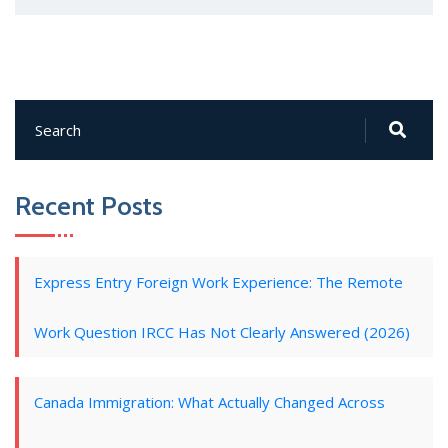
Recent Posts
Express Entry Foreign Work Experience: The Remote
Work Question IRCC Has Not Clearly Answered (2026)
Canada Immigration: What Actually Changed Across