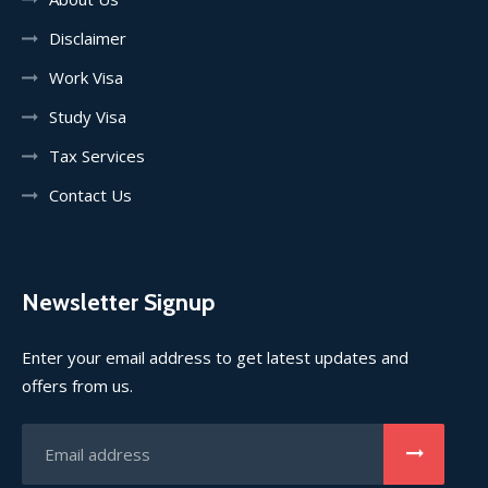
Disclaimer
Work Visa
Study Visa
Tax Services
Contact Us
Newsletter Signup
Enter your email address to get latest updates and
offers from us.