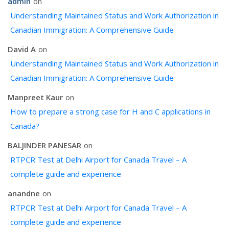
admin
on
Understanding Maintained Status and Work Authorization in
Canadian Immigration: A Comprehensive Guide
David A
on
Understanding Maintained Status and Work Authorization in
Canadian Immigration: A Comprehensive Guide
Manpreet Kaur
on
How to prepare a strong case for H and C applications in
Canada?
BALJINDER PANESAR
on
RTPCR Test at Delhi Airport for Canada Travel – A
complete guide and experience
anandne
on
RTPCR Test at Delhi Airport for Canada Travel – A
complete guide and experience