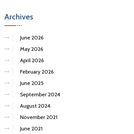
Archives
June 2026
May 2026
April 2026
February 2026
June 2025
September 2024
August 2024
November 2021
June 2021