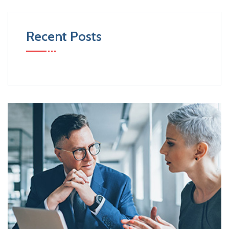
Recent Posts