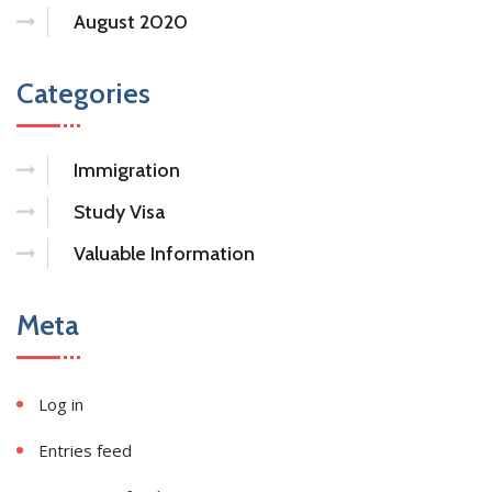
August 2020
Categories
Immigration
Study Visa
Valuable Information
Meta
Log in
Entries feed