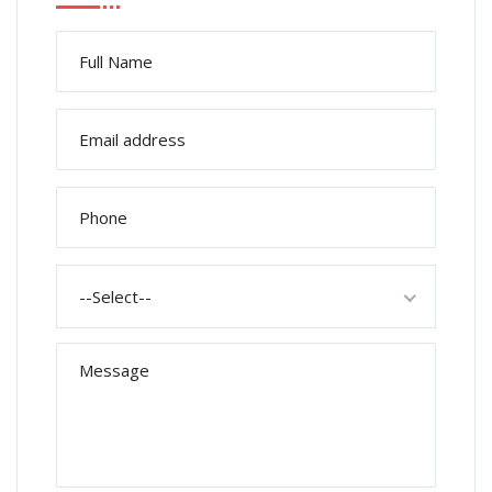
--Select--