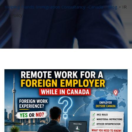
Helping Hands Immigration Consultancy -Canada
>
Blog
>
IR
CC Policy