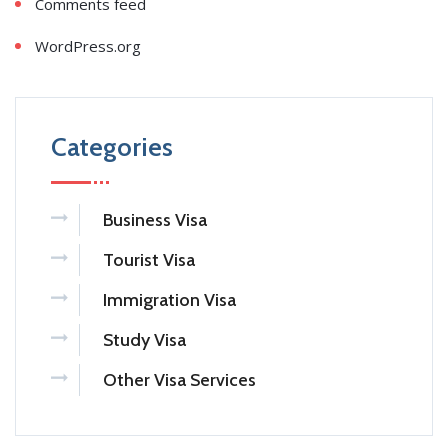
Comments feed
WordPress.org
Categories
Business Visa
Tourist Visa
Immigration Visa
Study Visa
Other Visa Services