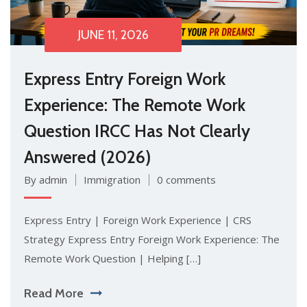
JUNE 11, 2026
Express Entry Foreign Work
Experience: The Remote Work
Question IRCC Has Not Clearly
Answered (2026)
By admin
Immigration
0 comments
Express Entry | Foreign Work Experience | CRS
Strategy Express Entry Foreign Work Experience: The
Remote Work Question | Helping […]
Read More