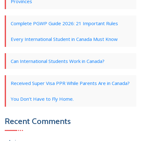
Provinces
Complete PGWP Guide 2026: 21 Important Rules
Every International Student in Canada Must Know
Can International Students Work in Canada?
Received Super Visa PPR While Parents Are in Canada?
You Don’t Have to Fly Home.
Recent Comments