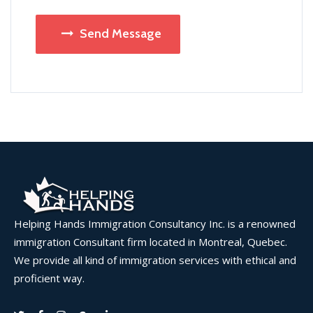
Send Message
Helping Hands Immigration Consultancy Inc. is a renowned
immigration Consultant firm located in Montreal, Quebec.
We provide all kind of immigration services with ethical and
proficient way.