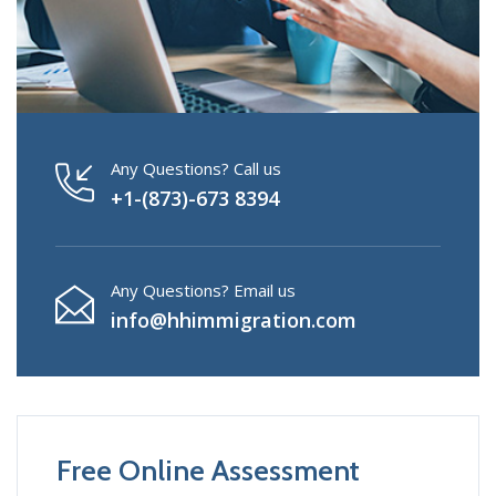
Any Questions? Call us
+1-(873)-673 8394
Any Questions? Email us
info@hhimmigration.com
Free Online Assessment