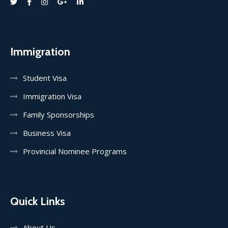
Immigration
Student Visa
Immigration Visa
Family Sponsorships
Business Visa
Provincial Nominee Programs
Quick Links
About Us