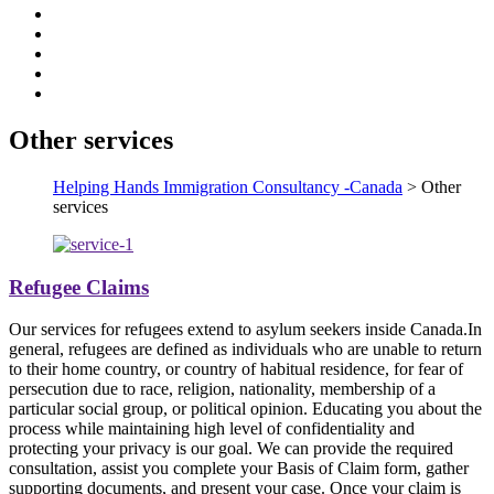
Other services
Helping Hands Immigration Consultancy -Canada
>
Other
services
Refugee Claims
Our services for refugees extend to asylum seekers inside Canada.In
general, refugees are defined as individuals who are unable to return
to their home country, or country of habitual residence, for fear of
persecution due to race, religion, nationality, membership of a
particular social group, or political opinion. Educating you about the
process while maintaining high level of confidentiality and
protecting your privacy is our goal. We can provide the required
consultation, assist you complete your Basis of Claim form, gather
supporting documents, and present your case. Once your claim is