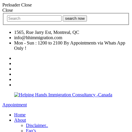
Preloader Close
Close
search now
1565, Rue Jarry Est, Montreal, QC
info@hhimmigration.com
Mon - Sun : 1200 to 2100 By Appointments via Whats App
Only !
Appointment
Home
About
Disclaimer..
Faq’s