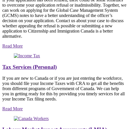
to overcome your application refusal or inadmissibility. Together, we
can work on applying for the Global Case Management System
(GCMS) notes to have a better understanding of the officer’s
decision on your application. Contact us about your case to discuss
whether appealing the refusal is possible or submitting a new
application to Citizenship and Immigration Canada is a better
alternative.
Read More
Tax Services (Personal)
If you are new to Canada or if you are just entering the workforce,
you should file your Income Taxes with CRA to get all the benefits
from different programs of Government of Canada. We can help
you in getting ready for this by providing you timely services for all
your Income Tax filing needs.
Read More