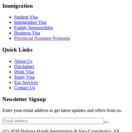
Immigration
Student Visa
Immigration Visa
Family Sponsorships
Business Visa
Provincial Nominee Programs
Quick Links
About Us
Disclaimer
Work Visa
Study Visa
Tax Services
Contact Us
Newsletter Signup
Enter your email address to get latest updates and offers from us.
(©) 2020 Helping Hands Immigration & Visa Consultancy. All