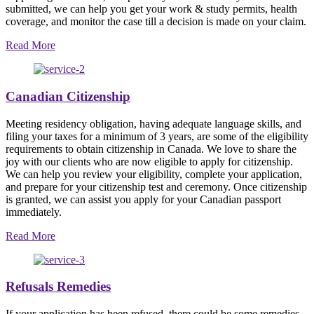
submitted, we can help you get your work & study permits, health
coverage, and monitor the case till a decision is made on your claim.
Read More
Canadian Citizenship
Meeting residency obligation, having adequate language skills, and
filing your taxes for a minimum of 3 years, are some of the eligibility
requirements to obtain citizenship in Canada. We love to share the
joy with our clients who are now eligible to apply for citizenship.
We can help you review your eligibility, complete your application,
and prepare for your citizenship test and ceremony. Once citizenship
is granted, we can assist you apply for your Canadian passport
immediately.
Read More
Refusals Remedies
If your application has been refused, there could be some remedies