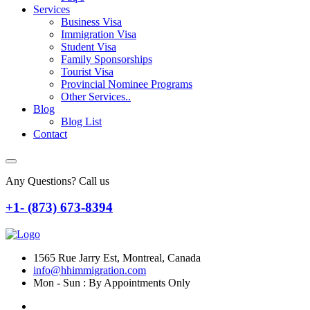
Services
Business Visa
Immigration Visa
Student Visa
Family Sponsorships
Tourist Visa
Provincial Nominee Programs
Other Services..
Blog
Blog List
Contact
Any Questions? Call us
+1- (873) 673-8394
1565 Rue Jarry Est, Montreal, Canada
info@hhimmigration.com
Mon - Sun : By Appointments Only