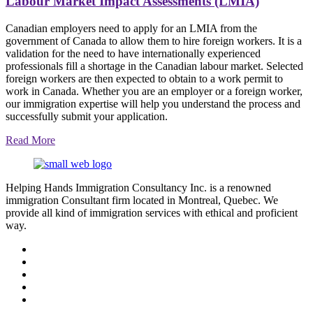
Labour Market Impact Assessments (LMIA)
Canadian employers need to apply for an LMIA from the
government of Canada to allow them to hire foreign workers. It is a
validation for the need to have internationally experienced
professionals fill a shortage in the Canadian labour market. Selected
foreign workers are then expected to obtain to a work permit to
work in Canada. Whether you are an employer or a foreign worker,
our immigration expertise will help you understand the process and
successfully submit your application.
Read More
Helping Hands Immigration Consultancy Inc. is a renowned
immigration Consultant firm located in Montreal, Quebec. We
provide all kind of immigration services with ethical and proficient
way.