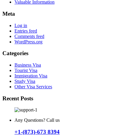
Valuable Information
Meta
Log in
Entries feed
Comments feed
WordPress.org
Categories
Business Visa
Tourist Visa
Immigration Visa
Study Visa
Other Visa Services
Recent Posts
Any Questions? Call us
+1-(873)-673 8394