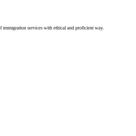
immigration services with ethical and proficient way.