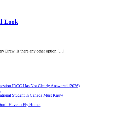
ll Look
try Draw. Is there any other option […]
uestion IRCC Has Not Clearly Answered (2026)
s
ational Student in Canada Must Know
Don’t Have to Fly Home.