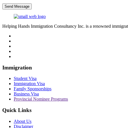
Send Message
Helping Hands Immigration Consultancy Inc. is a renowned immigratio
Immigration
Student Visa
Immigration Visa
Family Sponsorships
Business Visa
Provincial Nominee Programs
Quick Links
About Us
Disclaimer