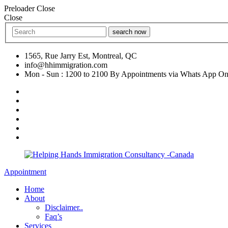
Preloader Close
Close
search now
1565, Rue Jarry Est, Montreal, QC
info@hhimmigration.com
Mon - Sun : 1200 to 2100 By Appointments via Whats App On
Appointment
Home
About
Disclaimer..
Faq’s
Services