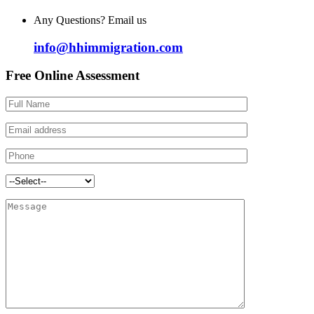
Any Questions? Email us
info@hhimmigration.com
Free Online Assessment