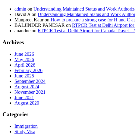
admin
on
Understanding Maintained Status and Work Authoriz
David A
on
Understanding Maintained Status and Work Author
Manpreet Kaur
on
How to prepare a strong case for H and C a
BALJINDER PANESAR
on
RTPCR Test at Delhi Airport for
anandne
on
RTPCR Test at Delhi Airport for Canada Travel – 
Archives
June 2026
May 2026
April 2026
February 2026
June 2025
September 2024
August 2024
November 2021
June 2021
August 2020
Categories
Immigration
Study Visa