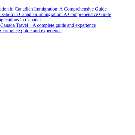
ation in Canadian Immigration: A Comprehensive Guide
ization in Canadian Immigration: A Comprehensive Guide
pplications in Canada?
 Canada Travel – A complete guide and experience
A complete guide and experience