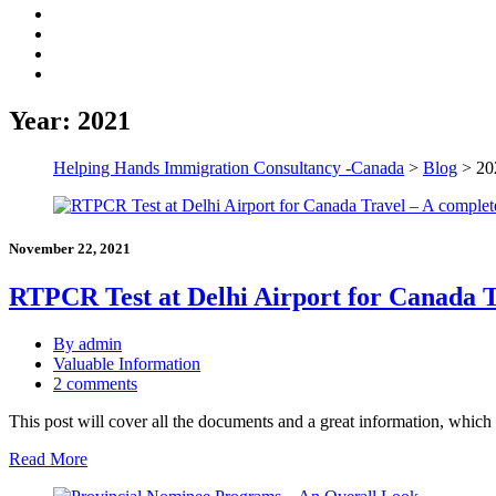
Year:
2021
Helping Hands Immigration Consultancy -Canada
>
Blog
>
20
November 22, 2021
RTPCR Test at Delhi Airport for Canada T
By admin
Valuable Information
2 comments
This post will cover all the documents and a great information, whi
Read More