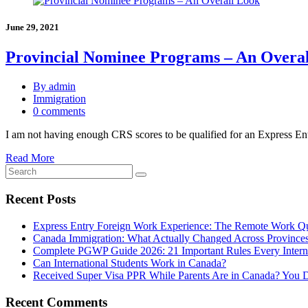
June 29, 2021
Provincial Nominee Programs – An Overa
By admin
Immigration
0 comments
I am not having enough CRS scores to be qualified for an Express En
Read More
Recent Posts
Express Entry Foreign Work Experience: The Remote Work Q
Canada Immigration: What Actually Changed Across Province
Complete PGWP Guide 2026: 21 Important Rules Every Intern
Can International Students Work in Canada?
Received Super Visa PPR While Parents Are in Canada? You 
Recent Comments