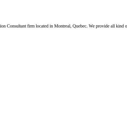
n Consultant firm located in Montreal, Quebec. We provide all kind of 