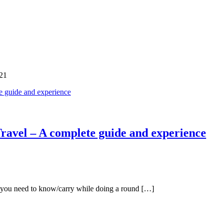
21
ravel – A complete guide and experience
ch you need to know/carry while doing a round […]