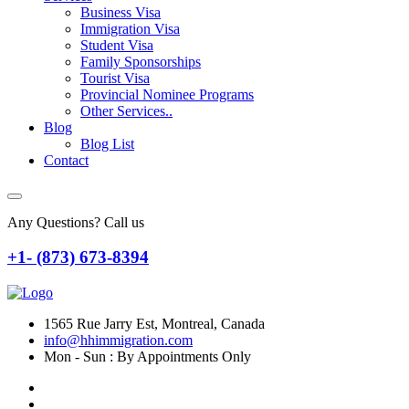
Business Visa
Immigration Visa
Student Visa
Family Sponsorships
Tourist Visa
Provincial Nominee Programs
Other Services..
Blog
Blog List
Contact
Any Questions? Call us
+1- (873) 673-8394
1565 Rue Jarry Est, Montreal, Canada
info@hhimmigration.com
Mon - Sun : By Appointments Only