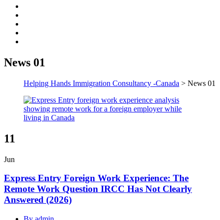
News 01
Helping Hands Immigration Consultancy -Canada
>
News 01
11
Jun
Express Entry Foreign Work Experience: The
Remote Work Question IRCC Has Not Clearly
Answered (2026)
By admin