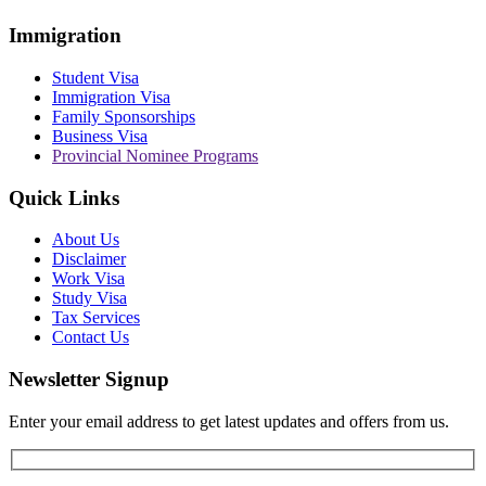
Immigration
Student Visa
Immigration Visa
Family Sponsorships
Business Visa
Provincial Nominee Programs
Quick Links
About Us
Disclaimer
Work Visa
Study Visa
Tax Services
Contact Us
Newsletter Signup
Enter your email address to get latest updates and offers from us.