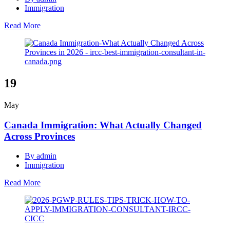
Immigration
Read More
19
May
Canada Immigration: What Actually Changed
Across Provinces
By admin
Immigration
Read More