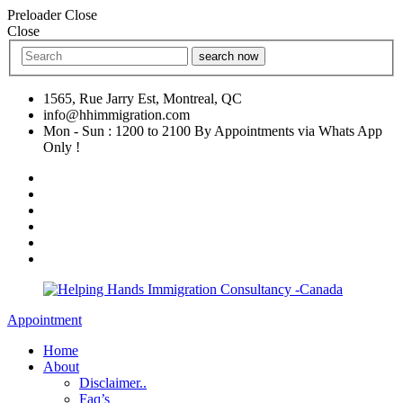
Preloader Close
Close
search now
1565, Rue Jarry Est, Montreal, QC
info@hhimmigration.com
Mon - Sun : 1200 to 2100 By Appointments via Whats App
Only !
Appointment
Home
About
Disclaimer..
Faq’s