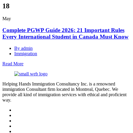
18
May
Complete PGWP Guide 2026: 21 Important Rules
Every International Student in Canada Must Know
By admin
Immigration
Read More
Helping Hands Immigration Consultancy Inc. is a renowned
immigration Consultant firm located in Montreal, Quebec. We
provide all kind of immigration services with ethical and proficient
way.