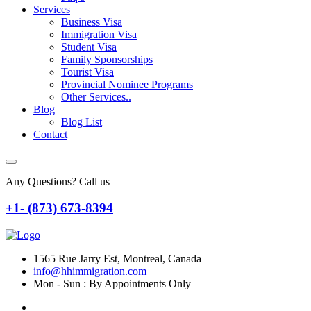
Services
Business Visa
Immigration Visa
Student Visa
Family Sponsorships
Tourist Visa
Provincial Nominee Programs
Other Services..
Blog
Blog List
Contact
Any Questions? Call us
+1- (873) 673-8394
1565 Rue Jarry Est, Montreal, Canada
info@hhimmigration.com
Mon - Sun : By Appointments Only